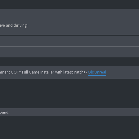
ve and thriving!
ent GOTY Full Game Installer with latest Patch+-
OldUnreal
found.