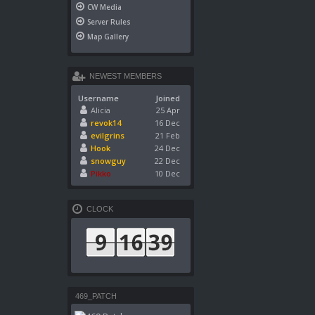
CW Media
Server Rules
Map Gallery
NEWEST MEMBERS
Username
Joined
Alicia
25 Apr
revok14
16 Dec
evilgrins
21 Feb
Hook
24 Dec
snowguy
22 Dec
Pikko
10 Dec
CLOCK
469_PATCH