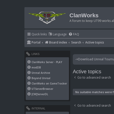
ClanWorks
A forum to keep UT99 works ali
Quick links
Language
FAQ
Portal
Board index
Search
Active topics
LINKS
-+Download Unreal Tournam
ClanWorks Server - PLAY
modDB
Active topics
Unreal Archive
Go to advanced search
Beyond Unreal
ClanWorks on GameTracker
UTServerBrowser
No suitable matches were 
[CW]ServerDL
Go to advanced search
INTERNAL