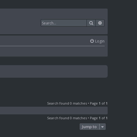
Search
Advanced search
Login
Search found 0 matches • Page
1
of
1
Search found 0 matches • Page
1
of
1
Jump to