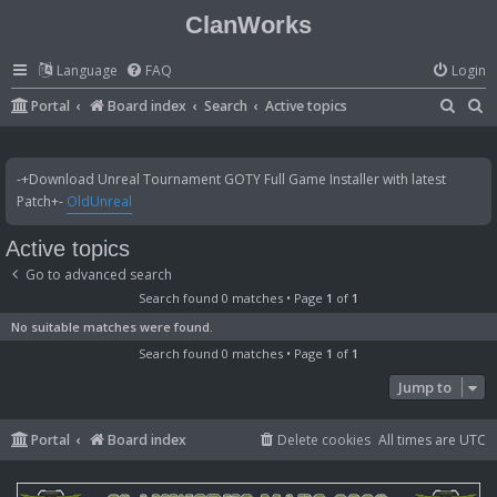
ClanWorks
Language
FAQ
Login
S
S
Portal
Board index
Search
Active topics
e
e
a
a
-+Download Unreal Tournament GOTY Full Game Installer with latest
r
r
Patch+-
OldUnreal
c
c
Active topics
h
h
Go to advanced search
Search found 0 matches • Page
1
of
1
No suitable matches were found.
Search found 0 matches • Page
1
of
1
Jump to
Portal
Board index
Delete cookies
All times are
UTC