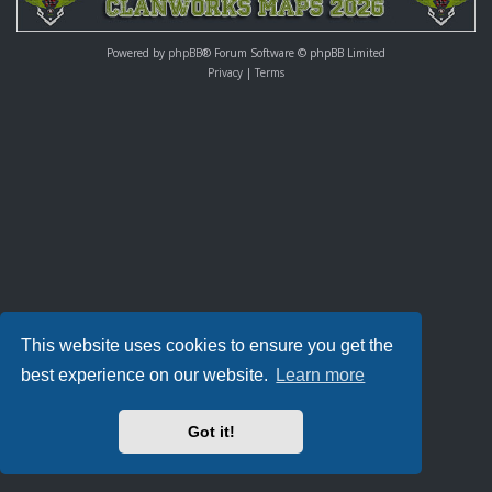
Powered by
phpBB
® Forum Software © phpBB Limited
Privacy
|
Terms
This website uses cookies to ensure you get the
best experience on our website.
Learn more
Got it!