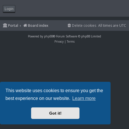
Portal
Board index
Delete cookies
All times are
UTC
Powered by
phpBB
® Forum Software © phpBB Limited
Privacy
|
Terms
This website uses cookies to ensure you get the
best experience on our website.
Learn more
Got it!