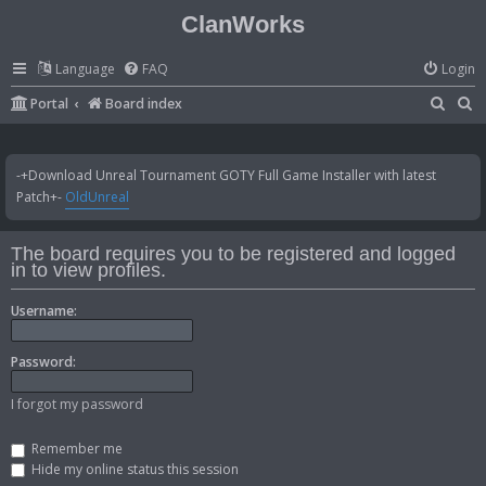
ClanWorks
Language
FAQ
Login
S
S
Portal
Board index
e
e
a
a
-+Download Unreal Tournament GOTY Full Game Installer with latest
r
r
Patch+-
OldUnreal
c
c
h
h
The board requires you to be registered and logged
in to view profiles.
Username:
Password:
I forgot my password
Remember me
Hide my online status this session