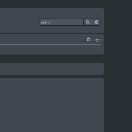
Search
Advanced search
Login