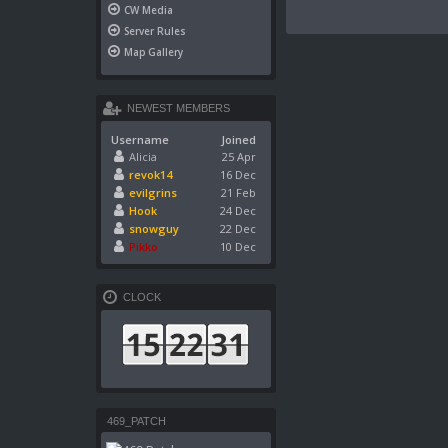
CW Media
Server Rules
Map Gallery
NEWEST MEMBERS
Username
Joined
Alicia
25 Apr
revok14
16 Dec
evilgrins
21 Feb
Hook
24 Dec
snowguy
22 Dec
Pikko
10 Dec
CLOCK
469_PATCH