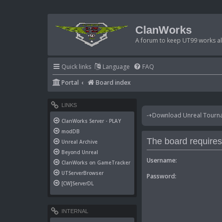
ClanWorks
A forum to keep UT99 works ali
Quick links
Language
FAQ
Portal
Board index
LINKS
-+Download Unreal Tournam
ClanWorks Server - PLAY
modDB
The board requires 
Unreal Archive
Beyond Unreal
Username:
ClanWorks on GameTracker
UTServerBrowser
Password:
[CW]ServerDL
INTERNAL