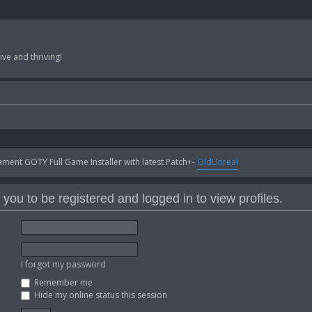
ve and thriving!
ent GOTY Full Game Installer with latest Patch+-
OldUnreal
you to be registered and logged in to view profiles.
I forgot my password
Remember me
Hide my online status this session