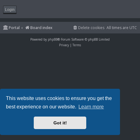
Portal
Board index
Delete cookies
All times are
UTC
Powered by
phpBB
® Forum Software © phpBB Limited
Privacy
|
Terms
This website uses cookies to ensure you get the
best experience on our website.
Learn more
Got it!