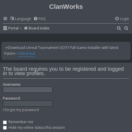
ClanWorks
Language
FAQ
Login
S
S
Portal
Board index
e
e
a
a
-+Download Unreal Tournament GOTY Full Game Installer with latest
r
r
Patch+-
OldUnreal
c
c
h
h
The board requires you to be registered and logged
in to view profiles.
Username:
Password:
I forgot my password
Remember me
Hide my online status this session