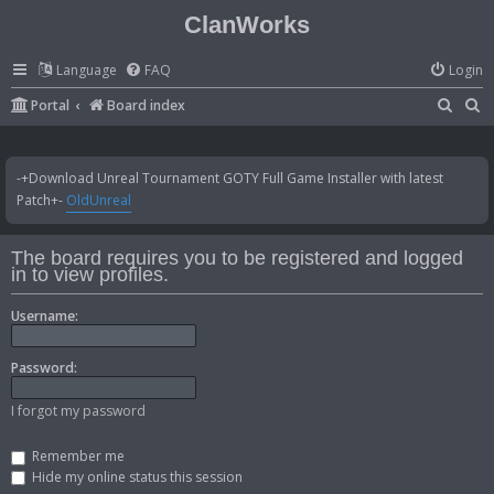
ClanWorks
Language
FAQ
Login
S
S
Portal
Board index
e
e
a
a
-+Download Unreal Tournament GOTY Full Game Installer with latest
r
r
Patch+-
OldUnreal
c
c
h
h
The board requires you to be registered and logged
in to view profiles.
Username:
Password:
I forgot my password
Remember me
Hide my online status this session