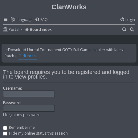
ClanWorks
Language
FAQ
Login
S
S
Portal
Board index
e
e
a
a
-+Download Unreal Tournament GOTY Full Game Installer with latest
r
r
Patch+-
OldUnreal
c
c
h
h
The board requires you to be registered and logged
in to view profiles.
Username:
Password:
I forgot my password
Remember me
Hide my online status this session