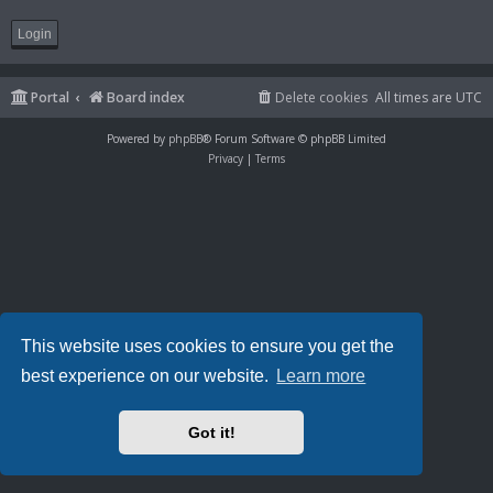
Portal
Board index
Delete cookies
All times are
UTC
Powered by
phpBB
® Forum Software © phpBB Limited
Privacy
|
Terms
This website uses cookies to ensure you get the
best experience on our website.
Learn more
Got it!