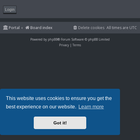
Portal
Board index
Delete cookies
All times are
UTC
Powered by
phpBB
® Forum Software © phpBB Limited
Privacy
|
Terms
This website uses cookies to ensure you get the
best experience on our website.
Learn more
Got it!