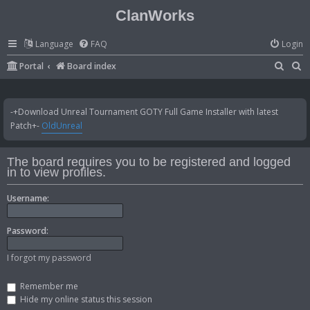
ClanWorks
Language
FAQ
Login
S
S
Portal
Board index
e
e
a
a
-+Download Unreal Tournament GOTY Full Game Installer with latest
r
r
Patch+-
OldUnreal
c
c
h
h
The board requires you to be registered and logged
in to view profiles.
Username:
Password:
I forgot my password
Remember me
Hide my online status this session