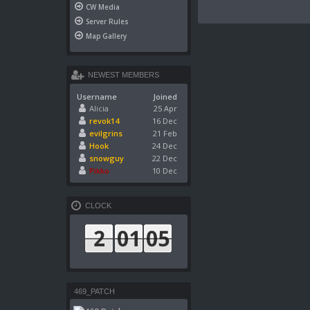
CW Media
Server Rules
Map Gallery
NEWEST MEMBERS
Username
Joined
Alicia
25 Apr
revok14
16 Dec
evilgrins
21 Feb
Hook
24 Dec
snowguy
22 Dec
Pikko
10 Dec
CLOCK
469_PATCH