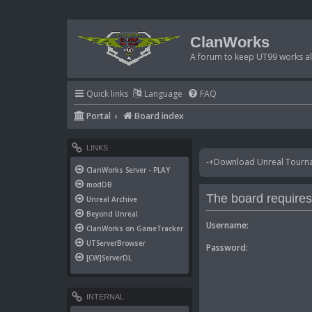
ClanWorks
A forum to keep UT99 works ali
Quick links
Language
FAQ
Portal
Board index
LINKS
-+Download Unreal Tournam
ClanWorks Server - PLAY
modDB
The board requires 
Unreal Archive
Beyond Unreal
Username:
ClanWorks on GameTracker
UTServerBrowser
Password:
[CW]ServerDL
INTERNAL