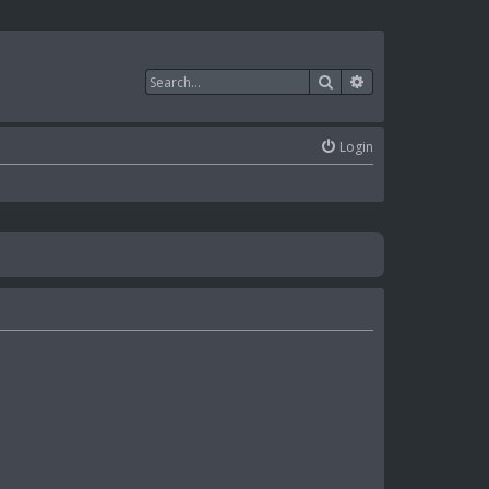
Search
Advanced search
Login