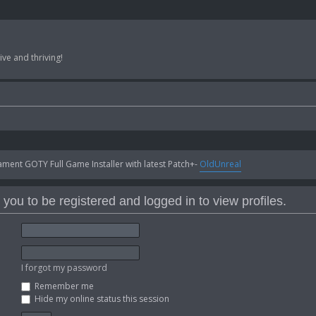
ve and thriving!
ent GOTY Full Game Installer with latest Patch+-
OldUnreal
you to be registered and logged in to view profiles.
I forgot my password
Remember me
Hide my online status this session