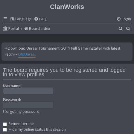
ClanWorks
Language
FAQ
Login
S
S
Portal
Board index
e
e
a
a
-+Download Unreal Tournament GOTY Full Game Installer with latest
r
r
Patch+-
OldUnreal
c
c
h
h
The board requires you to be registered and logged
in to view profiles.
Username:
Password:
I forgot my password
Remember me
Hide my online status this session