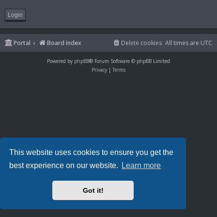
Portal
Board index
Delete cookies
All times are
UTC
Powered by
phpBB
® Forum Software © phpBB Limited
Privacy
|
Terms
This website uses cookies to ensure you get the
best experience on our website.
Learn more
Got it!