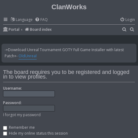
ClanWorks
Language
FAQ
Login
S
S
Portal
Board index
e
e
a
a
-+Download Unreal Tournament GOTY Full Game Installer with latest
r
r
Patch+-
OldUnreal
c
c
h
h
The board requires you to be registered and logged
in to view profiles.
Username:
Password:
I forgot my password
Remember me
Hide my online status this session