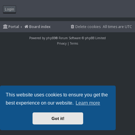
Portal
Board index
Delete cookies
All times are
UTC
Powered by
phpBB
® Forum Software © phpBB Limited
Privacy
|
Terms
This website uses cookies to ensure you get the
best experience on our website.
Learn more
Got it!