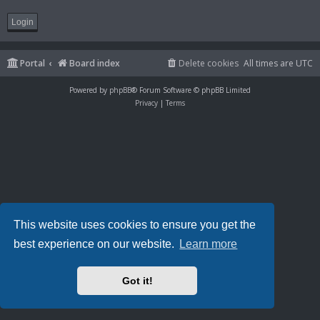
Portal
Board index
Delete cookies
All times are
UTC
Powered by
phpBB
® Forum Software © phpBB Limited
Privacy
|
Terms
This website uses cookies to ensure you get the
best experience on our website.
Learn more
Got it!