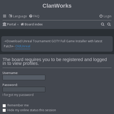
ClanWorks
Language
FAQ
Login
S
S
Portal
Board index
e
e
a
a
-+Download Unreal Tournament GOTY Full Game Installer with latest
r
r
Patch+-
OldUnreal
c
c
h
h
The board requires you to be registered and logged
in to view profiles.
Username:
Password:
I forgot my password
Remember me
Hide my online status this session