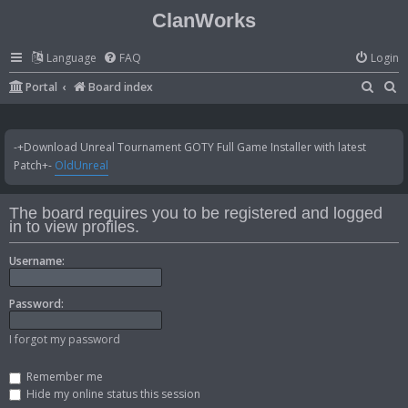
ClanWorks
Language
FAQ
Login
S
S
Portal
Board index
e
e
a
a
-+Download Unreal Tournament GOTY Full Game Installer with latest
r
r
Patch+-
OldUnreal
c
c
h
h
The board requires you to be registered and logged
in to view profiles.
Username:
Password:
I forgot my password
Remember me
Hide my online status this session