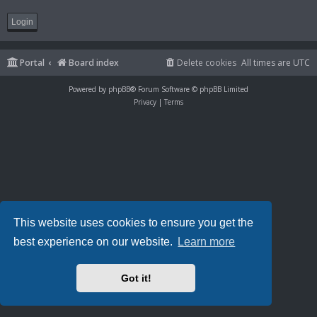
Portal
Board index
Delete cookies
All times are
UTC
Powered by
phpBB
® Forum Software © phpBB Limited
Privacy
|
Terms
This website uses cookies to ensure you get the
best experience on our website.
Learn more
Got it!