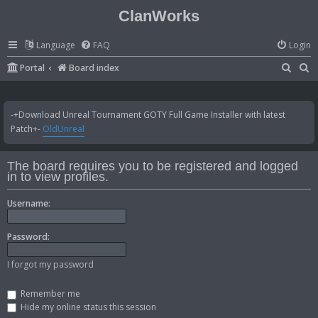
ClanWorks
Language
FAQ
Login
S
S
Portal
Board index
e
e
a
a
-+Download Unreal Tournament GOTY Full Game Installer with latest
r
r
Patch+-
OldUnreal
c
c
h
h
The board requires you to be registered and logged
in to view profiles.
Username:
Password:
I forgot my password
Remember me
Hide my online status this session