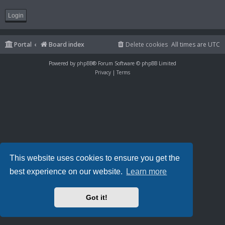
Portal
Board index
Delete cookies
All times are
UTC
Powered by
phpBB
® Forum Software © phpBB Limited
Privacy
|
Terms
This website uses cookies to ensure you get the
best experience on our website.
Learn more
Got it!