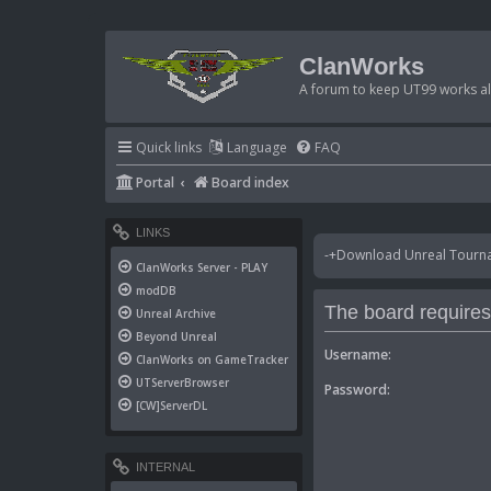
ClanWorks
A forum to keep UT99 works ali
Quick links
Language
FAQ
Portal
Board index
LINKS
-+Download Unreal Tournam
ClanWorks Server - PLAY
modDB
The board requires 
Unreal Archive
Beyond Unreal
Username:
ClanWorks on GameTracker
UTServerBrowser
Password:
[CW]ServerDL
INTERNAL