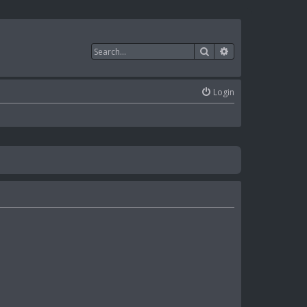
Search
Advanced search
Login