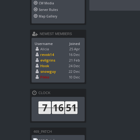
CW Media
Server Rules
Map Gallery
NEWEST MEMBERS
Username
Joined
Alicia
25 Apr
revok14
16 Dec
evilgrins
21 Feb
Hook
24 Dec
snowguy
22 Dec
Pikko
10 Dec
CLOCK
469_PATCH