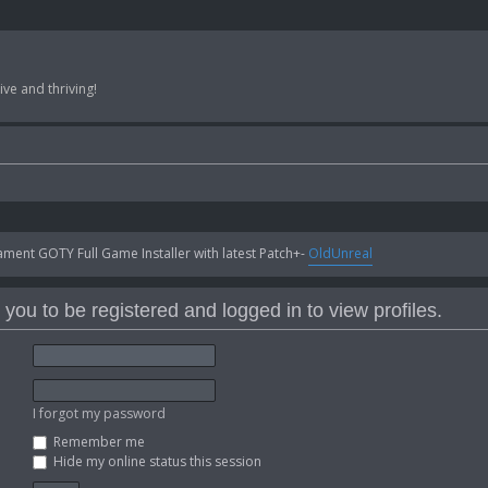
ve and thriving!
ent GOTY Full Game Installer with latest Patch+-
OldUnreal
you to be registered and logged in to view profiles.
I forgot my password
Remember me
Hide my online status this session