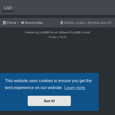
Portal
Board index
Delete cookies
All times are
UTC
Powered by
phpBB
® Forum Software © phpBB Limited
Privacy
|
Terms
This website uses cookies to ensure you get the
best experience on our website.
Learn more
Got it!