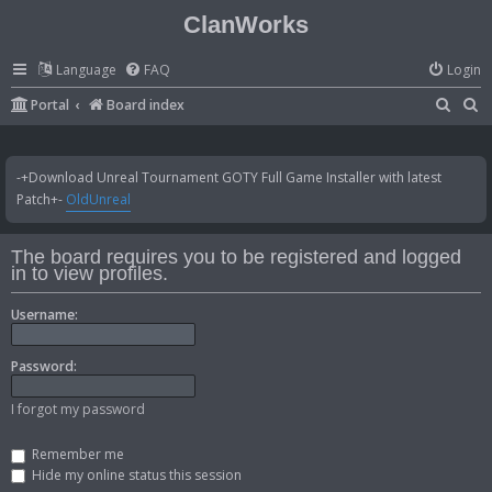
ClanWorks
Language
FAQ
Login
S
S
Portal
Board index
e
e
a
a
-+Download Unreal Tournament GOTY Full Game Installer with latest
r
r
Patch+-
OldUnreal
c
c
h
h
The board requires you to be registered and logged
in to view profiles.
Username:
Password:
I forgot my password
Remember me
Hide my online status this session