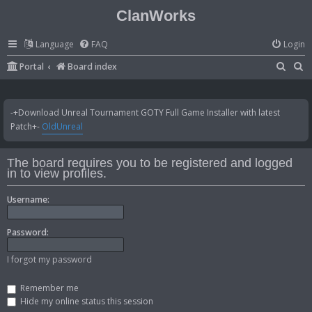
ClanWorks
Language
FAQ
Login
S
S
Portal
Board index
e
e
a
a
-+Download Unreal Tournament GOTY Full Game Installer with latest
r
r
Patch+-
OldUnreal
c
c
h
h
The board requires you to be registered and logged
in to view profiles.
Username:
Password:
I forgot my password
Remember me
Hide my online status this session