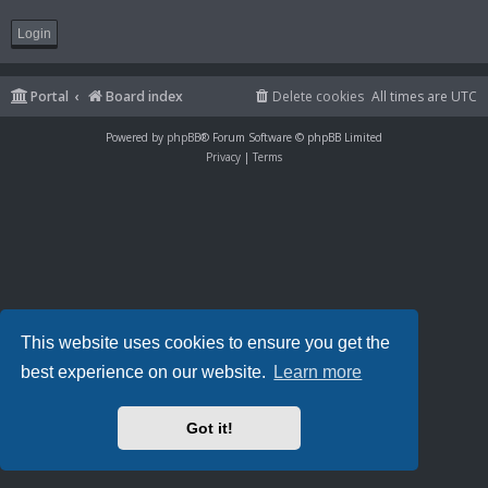
Portal
Board index
Delete cookies
All times are
UTC
Powered by
phpBB
® Forum Software © phpBB Limited
Privacy
|
Terms
This website uses cookies to ensure you get the
best experience on our website.
Learn more
Got it!