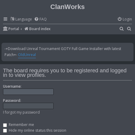
ClanWorks
Language
FAQ
Login
S
S
Portal
Board index
e
e
a
a
-+Download Unreal Tournament GOTY Full Game Installer with latest
r
r
Patch+-
OldUnreal
c
c
h
h
The board requires you to be registered and logged
in to view profiles.
Username:
Password:
I forgot my password
Remember me
Hide my online status this session