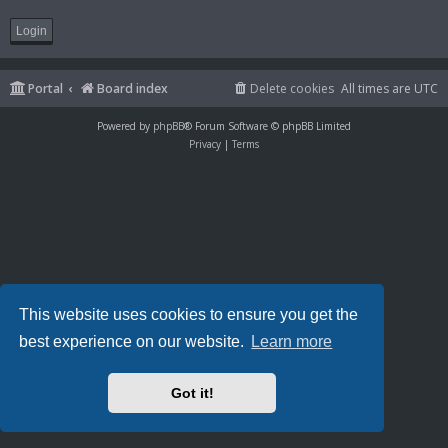
Portal
Board index
Delete cookies
All times are
UTC
Powered by
phpBB
® Forum Software © phpBB Limited
Privacy
|
Terms
This website uses cookies to ensure you get the
best experience on our website.
Learn more
Got it!