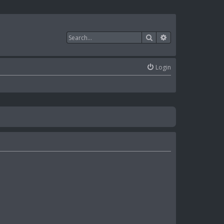
Search
Advanced search
Login