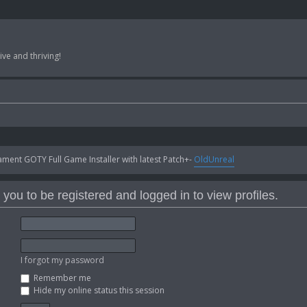
ve and thriving!
ent GOTY Full Game Installer with latest Patch+-
OldUnreal
you to be registered and logged in to view profiles.
I forgot my password
Remember me
Hide my online status this session