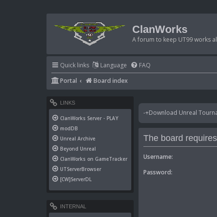
ClanWorks
A forum to keep UT99 works ali
Quick links
Language
FAQ
Portal
Board index
LINKS
-+Download Unreal Tournam
ClanWorks Server - PLAY
modDB
The board requires 
Unreal Archive
Beyond Unreal
Username:
ClanWorks on GameTracker
UTServerBrowser
Password:
[CW]ServerDL
INTERNAL