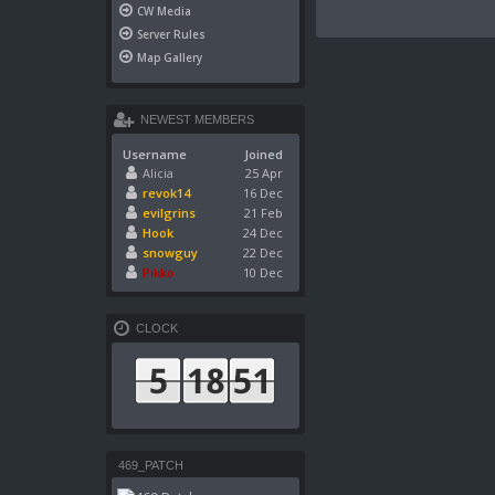
CW Media
Server Rules
Map Gallery
NEWEST MEMBERS
Username
Joined
Alicia
25 Apr
revok14
16 Dec
evilgrins
21 Feb
Hook
24 Dec
snowguy
22 Dec
Pikko
10 Dec
CLOCK
469_PATCH