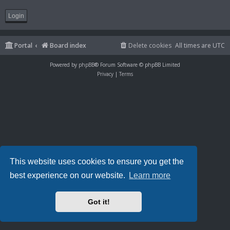
Portal
Board index
Delete cookies
All times are
UTC
Powered by
phpBB
® Forum Software © phpBB Limited
Privacy
|
Terms
This website uses cookies to ensure you get the
best experience on our website.
Learn more
Got it!