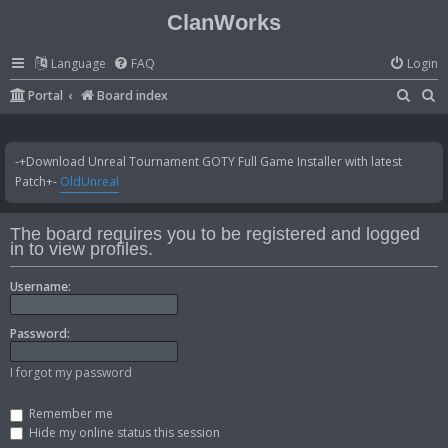
ClanWorks
Language
FAQ
Login
S
S
Portal
Board index
e
e
a
a
-+Download Unreal Tournament GOTY Full Game Installer with latest
r
r
Patch+-
OldUnreal
c
c
h
h
The board requires you to be registered and logged
in to view profiles.
Username:
Password:
I forgot my password
Remember me
Hide my online status this session