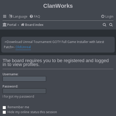
ClanWorks
Language
FAQ
Login
S
S
Portal
Board index
e
e
a
a
-+Download Unreal Tournament GOTY Full Game Installer with latest
r
r
Patch+-
OldUnreal
c
c
h
h
The board requires you to be registered and logged
in to view profiles.
Username:
Password:
I forgot my password
Remember me
Hide my online status this session