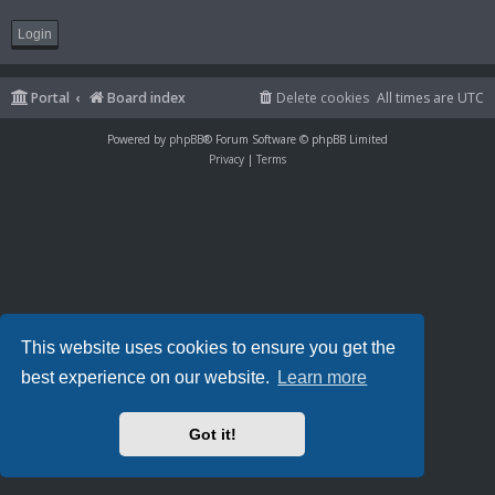
Portal
Board index
Delete cookies
All times are
UTC
Powered by
phpBB
® Forum Software © phpBB Limited
Privacy
|
Terms
This website uses cookies to ensure you get the
best experience on our website.
Learn more
Got it!