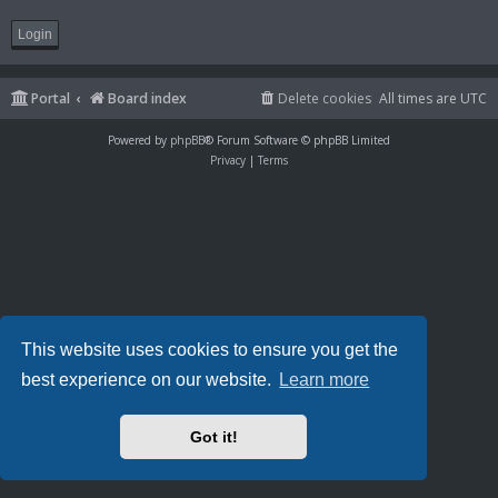
Portal
Board index
Delete cookies
All times are
UTC
Powered by
phpBB
® Forum Software © phpBB Limited
Privacy
|
Terms
This website uses cookies to ensure you get the
best experience on our website.
Learn more
Got it!