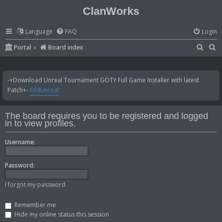
ClanWorks
Language
FAQ
Login
S
S
Portal
Board index
e
e
a
a
-+Download Unreal Tournament GOTY Full Game Installer with latest
r
r
Patch+-
OldUnreal
c
c
h
h
The board requires you to be registered and logged
in to view profiles.
Username:
Password:
I forgot my password
Remember me
Hide my online status this session