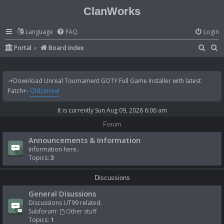
ClanWorks
Language
FAQ
Login
S
S
Portal
Board index
e
e
a
a
-+Download Unreal Tournament GOTY Full Game Installer with latest
r
r
Patch+-
OldUnreal
c
c
It is currently Sun Aug 09, 2026 6:06 am
h
h
Forum
Announcements & Information
Information here..
Topics:
3
Discussions
General Disussions
Discussions UT99 related.
Subforum:
Other stuff
Topics:
1