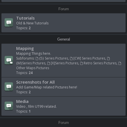
Forum
Tutorials
Old & New Tutorials
Topics:
2
General
Mapping
Mapping Things here.
Subforums:
{5} Series Pictures
,
[CW] Series Pictures
,
{M}Series Pictures
,
[X]Series Pictures
,
Retro Series Pictures
,
Other Maps Pictures
Topics:
24
Screenshots for All
Add Game/Map related Pictures here!
Topics:
2
Media
Video , film UT99 related.
Topics:
1
Forum