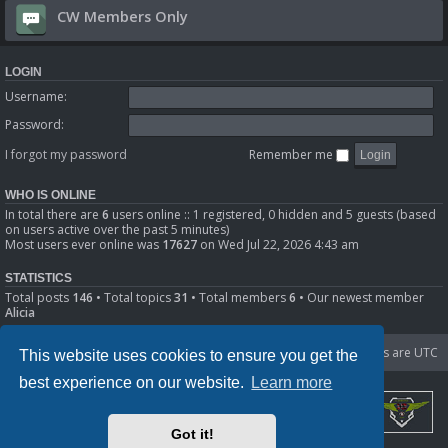
CW Members Only
LOGIN
Username:
Password:
I forgot my password
Remember me
WHO IS ONLINE
In total there are
6
users online :: 1 registered, 0 hidden and 5 guests (based
on users active over the past 5 minutes)
Most users ever online was
17627
on Wed Jul 22, 2026 4:43 am
STATISTICS
Total posts
146
• Total topics
31
• Total members
6
• Our newest member
Alicia
Portal
Board index
Delete cookies
All times are
UTC
This website uses cookies to ensure you get the
best experience on our website.
Learn more
Got it!