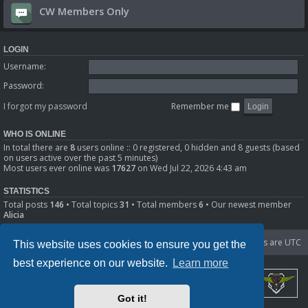
CW Members Only
LOGIN
Username:
Password:
I forgot my password
Remember me
WHO IS ONLINE
In total there are
8
users online :: 0 registered, 0 hidden and 8 guests (based
on users active over the past 5 minutes)
Most users ever online was
17627
on Wed Jul 22, 2026 4:43 am
STATISTICS
Total posts
146
• Total topics
31
• Total members
6
• Our newest member
Alicia
Portal
Board index
Delete cookies
All times are
UTC
This website uses cookies to ensure you get the
best experience on our website.
Learn more
Got it!