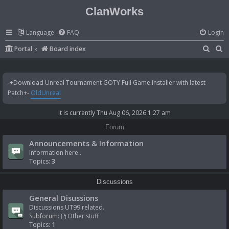
ClanWorks
Language
FAQ
Login
S
S
Portal
Board index
e
e
a
a
-+Download Unreal Tournament GOTY Full Game Installer with latest
r
r
Patch+-
OldUnreal
c
c
It is currently Thu Aug 06, 2026 1:27 am
h
h
Forum
Announcements & Information
Information here..
Topics:
3
Discussions
General Disussions
Discussions UT99 related.
Subforum:
Other stuff
Topics:
1