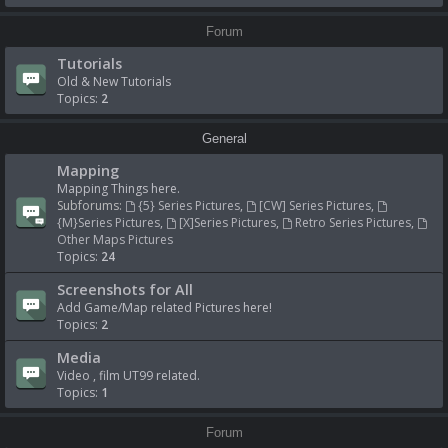
Forum
Tutorials
Old & New Tutorials
Topics:
2
General
Mapping
Mapping Things here.
Subforums:
{5} Series Pictures
,
[CW] Series Pictures
,
{M}Series Pictures
,
[X]Series Pictures
,
Retro Series Pictures
,
Other Maps Pictures
Topics:
24
Screenshots for All
Add Game/Map related Pictures here!
Topics:
2
Media
Video , film UT99 related.
Topics:
1
Forum