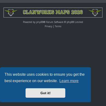
Powered by
phpBB
® Forum Software © phpBB Limited
Privacy
|
Terms
This website uses cookies to ensure you get the
best experience on our website.
Learn more
Got it!