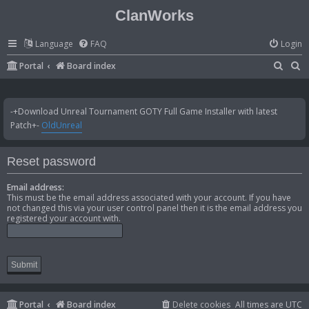
ClanWorks
Language
FAQ
Login
S
S
Portal
Board index
e
e
a
a
-+Download Unreal Tournament GOTY Full Game Installer with latest
r
r
Patch+-
OldUnreal
c
c
h
h
Reset password
Email address:
This must be the email address associated with your account. If you have
not changed this via your user control panel then it is the email address you
registered your account with.
Portal
Board index
Delete cookies
All times are
UTC