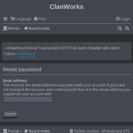
ClanWorks
Language
FAQ
Login
S
S
Portal
Board index
e
e
a
a
-+Download Unreal Tournament GOTY Full Game Installer with latest
r
r
Patch+-
OldUnreal
c
c
h
h
Reset password
Email address:
This must be the email address associated with your account. If you have
not changed this via your user control panel then it is the email address you
registered your account with.
Portal
Board index
Delete cookies
All times are
UTC