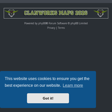
Powered by
phpBB
® Forum Software © phpBB Limited
Privacy
|
Terms
This website uses cookies to ensure you get the
best experience on our website.
Learn more
Got it!