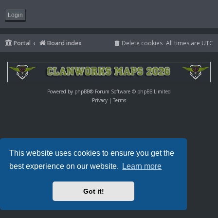
Portal
Board index
Delete cookies
All times are
UTC
Powered by
phpBB
® Forum Software © phpBB Limited
Privacy
|
Terms
This website uses cookies to ensure you get the
best experience on our website.
Learn more
Got it!