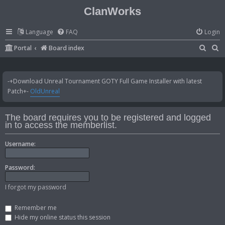
ClanWorks
Language
FAQ
Login
S
S
Portal
Board index
e
e
a
a
-+Download Unreal Tournament GOTY Full Game Installer with latest
r
r
Patch+-
OldUnreal
c
c
h
h
The board requires you to be registered and logged
in to access the memberlist.
Username:
Password:
I forgot my password
Remember me
Hide my online status this session