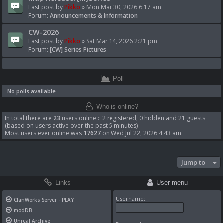
Last post by
Pikko
»
Mon Mar 30, 2026 6:17 am
Forum:
Announcements & Information
CW-2026
Last post by
Pikko
»
Sat Mar 14, 2026 2:21 pm
Forum:
[CW] Series Pictures
Poll
No polls available
Who is online?
In total there are
23
users online :: 2 registered, 0 hidden and 21 guests
(based on users active over the past 5 minutes)
Most users ever online was
17627
on Wed Jul 22, 2026 4:43 am
Jump to
Links
User menu
Username:
ClanWorks Server - PLAY
modDB
Unreal Archive