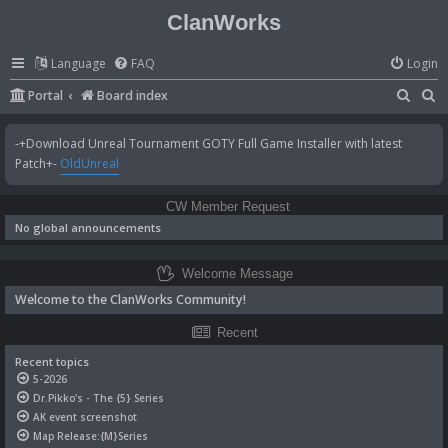
ClanWorks
Language
FAQ
Login
S
S
Portal
Board index
e
e
-+Download Unreal Tournament GOTY Full Game Installer with latest
a
a
Patch+-
OldUnreal
r
r
c
c
CW Member Request
h
h
No global announcements
Welcome Message
Welcome to the ClanWorks Community!
Recent
Recent topics
5-2026
Dr.Pikko's - The {5} Series
AK event screenshot
Map Release:{M}Series