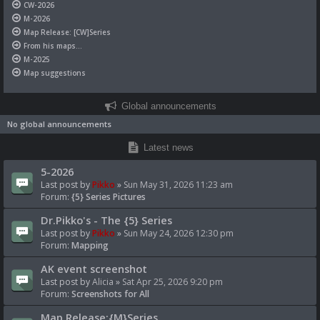
CW-2026
M-2026
Map Release: [CW]Series
From his maps...
M-2025
Map suggestions
Global announcements
No global announcements
Latest news
5-2026
Last post by
Pikko
»
Sun May 31, 2026 11:23 am
Forum:
{5} Series Pictures
Dr.Pikko's - The {5} Series
Last post by
Pikko
»
Sun May 24, 2026 12:30 pm
Forum:
Mapping
AK event screenshot
Last post by
Alicia
»
Sat Apr 25, 2026 9:20 pm
Forum:
Screenshots for All
Map Release:{M}Series