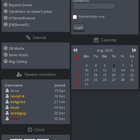
Password:
Beyond Unreal
ClanWorks on GameTracker
Remember me
UTServerBrowser
[CW]ServerDL
Internal
Calendar
CW Media
Aug. 2026
Server Rules
Su
Mo
Tu
We
Th
Fr
Sa
1
Map Gallery
2
3
4
5
6
7
8
9
10
11
12
13
14
15
Newest members
16
17
18
19
20
21
22
23
24
25
26
27
28
29
30
31
Username
Joined
Alicia
25 Apr
revok14
16 Dec
evilgrins
21 Feb
Hook
24 Dec
snowguy
22 Dec
Pikko
10 Dec
Clock