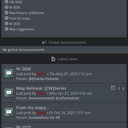
CW-2026
M-2026
Map Release: [CW]Series
From his maps...
M-2025
Map suggestions
Global announcements
No global announcements
Latest news
M-2026
Last post by
Pikko
»
Thu May 07, 2026 7:22 pm
Forum:
{M}Series Pictures
Map Release: [CW]Series
1
2
Last post by
Pikko
»
Mon Apr 27, 2026 9:42 am
Forum:
Announcements & Information
From his maps...
Last post by
Pikko
»
Fri Feb 28, 2025 12:51 pm
Forum:
Screenshots for All
M-2025