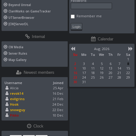
Password:
Beyond Unreal
ClanWorks on GameTracker
Remember me
UTServerBrowser
[CW]ServerDL
Internal
Calendar
CW Media
Aug. 2026
Server Rules
Su
Mo
Tu
We
Th
Fr
Sa
1
Map Gallery
2
3
4
5
6
7
8
9
10
11
12
13
14
15
Newest members
16
17
18
19
20
21
22
23
24
25
26
27
28
29
30
31
Username
Joined
Alicia
25 Apr
revok14
16 Dec
evilgrins
21 Feb
Hook
24 Dec
snowguy
22 Dec
Pikko
10 Dec
Clock