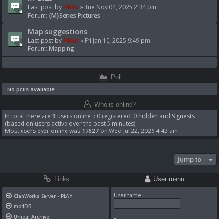
Last post by
Pikko
»
Tue Nov 04, 2025 2:34 pm
Forum:
{M}Series Pictures
Map suggestions
Last post by
Pikko
»
Fri Jan 10, 2025 9:49 pm
Forum:
Mapping
Poll
No polls available
Who is online?
In total there are
9
users online :: 0 registered, 0 hidden and 9 guests
(based on users active over the past 5 minutes)
Most users ever online was
17627
on Wed Jul 22, 2026 4:43 am
Jump to
Links
User menu
Username:
ClanWorks Server - PLAY
modDB
Unreal Archive