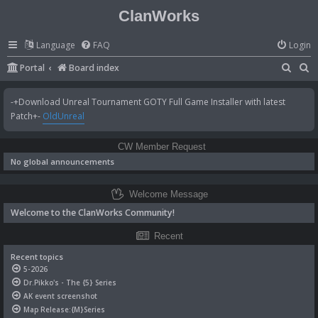
ClanWorks
Language
FAQ
Login
S
S
Portal
Board index
e
e
-+Download Unreal Tournament GOTY Full Game Installer with latest
a
a
Patch+-
OldUnreal
r
r
c
c
CW Member Request
h
h
No global announcements
Welcome Message
Welcome to the ClanWorks Community!
Recent
Recent topics
5-2026
Dr.Pikko's - The {5} Series
AK event screenshot
Map Release:{M}Series