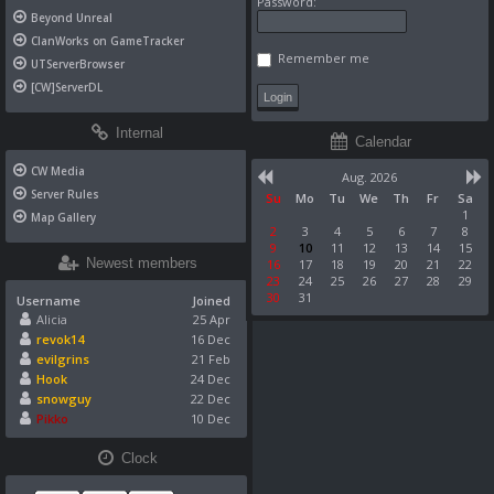
Password:
Beyond Unreal
ClanWorks on GameTracker
Remember me
UTServerBrowser
[CW]ServerDL
Internal
Calendar
CW Media
Aug. 2026
Server Rules
Su
Mo
Tu
We
Th
Fr
Sa
1
Map Gallery
2
3
4
5
6
7
8
9
10
11
12
13
14
15
Newest members
16
17
18
19
20
21
22
23
24
25
26
27
28
29
30
31
Username
Joined
Alicia
25 Apr
revok14
16 Dec
evilgrins
21 Feb
Hook
24 Dec
snowguy
22 Dec
Pikko
10 Dec
Clock