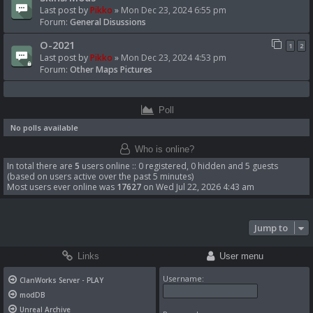
Last post by
Pikko
»
Mon Dec 23, 2024 6:55 pm
Forum:
General Disussions
O-2021
1
2
Last post by
Pikko
»
Mon Dec 23, 2024 4:53 pm
Forum:
Other Maps Pictures
Poll
No polls available
Who is online?
In total there are
5
users online :: 0 registered, 0 hidden and 5 guests
(based on users active over the past 5 minutes)
Most users ever online was
17627
on Wed Jul 22, 2026 4:43 am
Jump to
Links
User menu
Username:
ClanWorks Server - PLAY
modDB
Unreal Archive