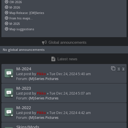
CW-2026
M-2026
Map Release: [CW]Series
From his maps...
M-2025
Map suggestions
Global announcements
No global announcements
Latest news
M-2024
1
2
Last post by
Pikko
»
Tue Dec 24, 2024 5:40 am
Forum:
{M}Series Pictures
M-2023
Last post by
Pikko
»
Tue Dec 24, 2024 5:07 am
Forum:
{M}Series Pictures
M-2022
Last post by
Pikko
»
Tue Dec 24, 2024 4:42 am
Forum:
{M}Series Pictures
Skins/Mods