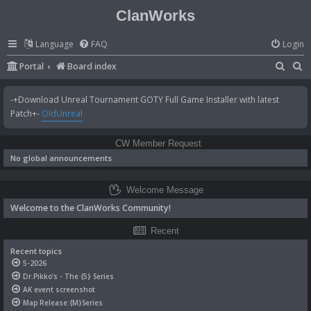
ClanWorks
Language
FAQ
Login
S
S
Portal
Board index
e
e
-+Download Unreal Tournament GOTY Full Game Installer with latest
a
a
Patch+-
OldUnreal
r
r
c
c
CW Member Request
h
h
No global announcements
Welcome Message
Welcome to the ClanWorks Community!
Recent
Recent topics
5-2026
Dr.Pikko's - The {5} Series
AK event screenshot
Map Release:{M}Series