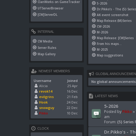
ClanWorks on GameTracker
5-2026
UTServerBrowser
Dr.Pikko's - The {5} Serie
[CW]ServerDL
AK event screenshot
Map Release:{M}Series
CW-2026
INTERNAL
M-2026
Map Release: [CW]Series
CW Media
From his maps...
Server Rules
M-2025
Map Gallery
Map suggestions
NEWEST MEMBERS
GLOBAL ANNOUNCEMEN
Username
Joined
No global announcements
Alicia
25 Apr
revok14
16 Dec
LATEST NEWS
evilgrins
21 Feb
Hook
24 Dec
5-2026
snowguy
22 Dec
Posted by
Pikko
» 
Pikko
10 Dec
am
Forum:
{5} Series 
CLOCK
Dr.Pikko's - Th