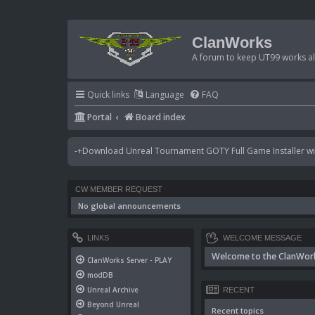
ClanWorks
A forum to keep UT99 works ali
Quick links
Language
FAQ
Portal
Board index
-+Download Unreal Tournament GOTY Full Game Installer wit
CW MEMBER REQUEST
No global announcements
LINKS
WELCOME MESSAGE
Welcome to the ClanWor
ClanWorks Server - PLAY
modDB
Unreal Archive
RECENT
Beyond Unreal
Recent topics