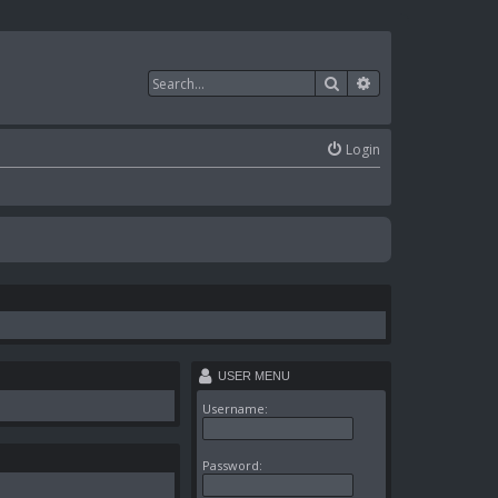
Search
Advanced search
Login
USER MENU
Username:
Password: