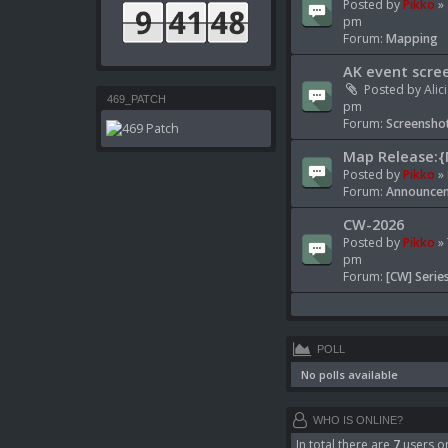
Posted by
Pikko
» 
pm
Forum:
Mapping
AK event scre
Posted by
Alic
469_PATCH
pm
Forum:
Screenshot
Map Release:{
Posted by
Pikko
» 
Forum:
Announcem
CW-2026
Posted by
Pikko
» 
pm
Forum:
[CW] Serie
POLL
No polls available
WHO IS ONLINE?
In total there are
7
users on