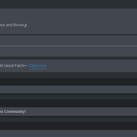
ve and thriving!
h latest Patch+-
OldUnreal
ks Community!