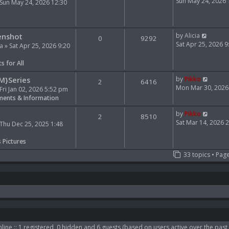
e
i
Sun May 24, 2026
Sun May 24, 2026 12:30
l
e
a
w
t
t
V
e
h
enshot
by
Alicia
0
9292
i
s
e
Sat Apr 25, 2026 
ia
» Sat Apr 25, 2026 9:20
e
t
l
w
p
a
s for All
t
o
t
h
s
e
V
M}Series
by
Pikko
2
6416
e
t
s
i
Mon Mar 30, 2026
Fri Jan 02, 2026 5:52 pm
l
t
e
ents & Information
a
p
w
t
o
t
V
by
Pikko
2
8510
e
s
h
i
Sat Mar 14, 2026 
Thu Dec 25, 2025 1:48
s
t
e
e
t
l
w
s Pictures
p
a
t
33 topics • Pag
o
t
h
s
e
e
t
s
l
t
a
p
t
o
e
s
s
t
t
p
line :: 1 registered, 0 hidden and 6 guests (based on users active over the past