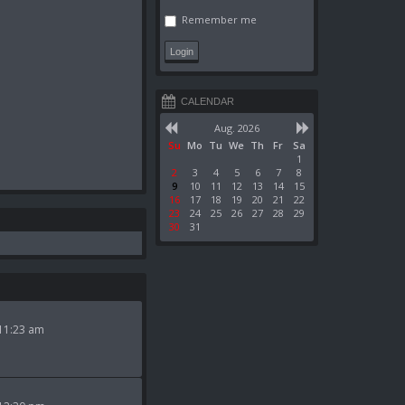
Remember me
CALENDAR
Aug. 2026
Su
Mo
Tu
We
Th
Fr
Sa
1
2
3
4
5
6
7
8
9
10
11
12
13
14
15
16
17
18
19
20
21
22
23
24
25
26
27
28
29
30
31
11:23 am