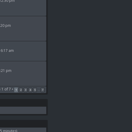
 12:30 pm
9:20 pm
 6:17 am
2:21 pm
e
1
of
7
•
1
2
3
4
5
7
…
 5 minutes)