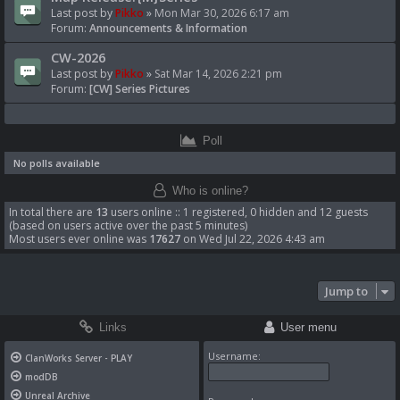
Last post by
Pikko
»
Mon Mar 30, 2026 6:17 am
Forum:
Announcements & Information
CW-2026
Last post by
Pikko
»
Sat Mar 14, 2026 2:21 pm
Forum:
[CW] Series Pictures
Poll
No polls available
Who is online?
In total there are
13
users online :: 1 registered, 0 hidden and 12 guests
(based on users active over the past 5 minutes)
Most users ever online was
17627
on Wed Jul 22, 2026 4:43 am
Jump to
Links
User menu
Username:
ClanWorks Server - PLAY
modDB
Unreal Archive