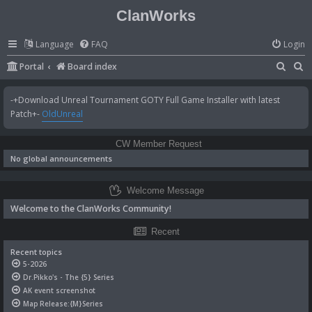
ClanWorks
Language
FAQ
Login
S
S
Portal
Board index
e
e
-+Download Unreal Tournament GOTY Full Game Installer with latest
a
a
Patch+-
OldUnreal
r
r
c
c
CW Member Request
h
h
No global announcements
Welcome Message
Welcome to the ClanWorks Community!
Recent
Recent topics
5-2026
Dr.Pikko's - The {5} Series
AK event screenshot
Map Release:{M}Series