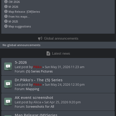
CW-2026
M-2026
Map Release: [CW]Series
From his maps...
M-2025
Map suggestions
Global announcements
No global announcements
Latest news
5-2026
Last post by
Pikko
»
Sun May 31, 2026 11:23 am
Forum:
{5} Series Pictures
Dr.Pikko's - The {5} Series
Last post by
Pikko
»
Sun May 24, 2026 12:30 pm
Forum:
Mapping
AK event screenshot
Last post by
Alicia
»
Sat Apr 25, 2026 9:20 pm
Forum:
Screenshots for All
Map Release:{M}Series