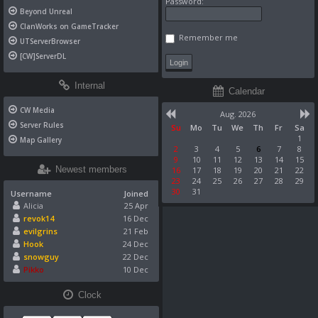
Password:
Beyond Unreal
ClanWorks on GameTracker
Remember me
UTServerBrowser
[CW]ServerDL
Internal
Calendar
CW Media
Aug. 2026
Server Rules
Su
Mo
Tu
We
Th
Fr
Sa
1
Map Gallery
2
3
4
5
6
7
8
9
10
11
12
13
14
15
Newest members
16
17
18
19
20
21
22
23
24
25
26
27
28
29
30
31
Username
Joined
Alicia
25 Apr
revok14
16 Dec
evilgrins
21 Feb
Hook
24 Dec
snowguy
22 Dec
Pikko
10 Dec
Clock