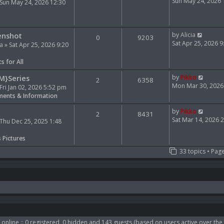
e
i
Sun May 24, 2026
Sun May 24, 2026 12:30
l
e
a
w
t
t
V
e
h
enshot
by
Alicia
0
9203
i
s
e
Sat Apr 25, 2026 
ia
» Sat Apr 25, 2026 9:20
e
t
l
w
p
a
s for All
t
o
t
h
s
e
V
M}Series
by
Pikko
2
6358
e
t
s
i
Mon Mar 30, 2026
Fri Jan 02, 2026 5:52 pm
l
t
e
ents & Information
a
p
w
t
o
t
V
by
Pikko
2
8431
e
s
h
i
Sat Mar 14, 2026 
Thu Dec 25, 2025 1:48
s
t
e
e
t
l
w
s Pictures
p
a
t
33 topics • Pag
o
t
h
s
e
e
t
s
l
t
a
p
t
o
e
s
s
t
t
p
online :: 0 registered, 0 hidden and 143 guests (based on users active over the