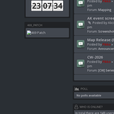
Posted by
Pikko
» 
pm
Forum:
Mapping
AK event scre
Posted by
Alic
469_PATCH
pm
Forum:
Screenshot
Map Release:{
Posted by
Pikko
» 
Forum:
Announcem
CW-2026
Posted by
Pikko
» 
pm
Forum:
[CW] Serie
POLL
No polls available
WHO IS ONLINE?
In total there are
143
users 