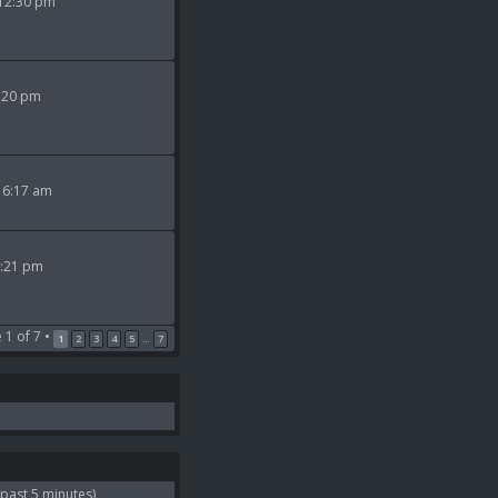
 12:30 pm
9:20 pm
 6:17 am
2:21 pm
e
1
of
7
•
1
2
3
4
5
7
…
 past 5 minutes)