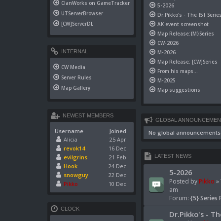
ClanWorks on GameTracker
5-2026
UTServerBrowser
Dr.Pikko's - The {5} Serie
[CW]ServerDL
AK event screenshot
Map Release:{M}Series
CW-2026
INTERNAL
M-2026
Map Release: [CW]Series
CW Media
From his maps...
Server Rules
M-2025
Map Gallery
Map suggestions
NEWEST MEMBERS
GLOBAL ANNOUNCEMEN
Username
Joined
No global announcements
Alicia
25 Apr
revok14
16 Dec
LATEST NEWS
evilgrins
21 Feb
Hook
24 Dec
5-2026
snowguy
22 Dec
Posted by
Pikko
» 
Pikko
10 Dec
am
Forum:
{5} Series 
CLOCK
Dr.Pikko's - Th