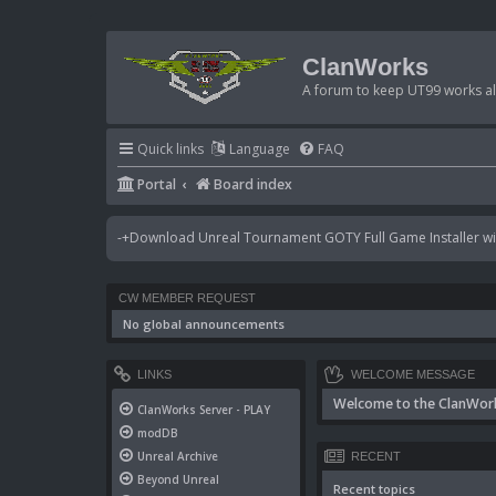
ClanWorks
A forum to keep UT99 works ali
Quick links
Language
FAQ
Portal
Board index
-+Download Unreal Tournament GOTY Full Game Installer wit
CW MEMBER REQUEST
No global announcements
LINKS
WELCOME MESSAGE
Welcome to the ClanWor
ClanWorks Server - PLAY
modDB
Unreal Archive
RECENT
Beyond Unreal
Recent topics