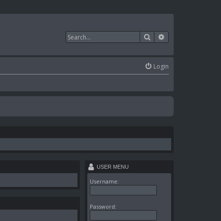
Search
Advanced search
Login
USER MENU
Username:
Password: