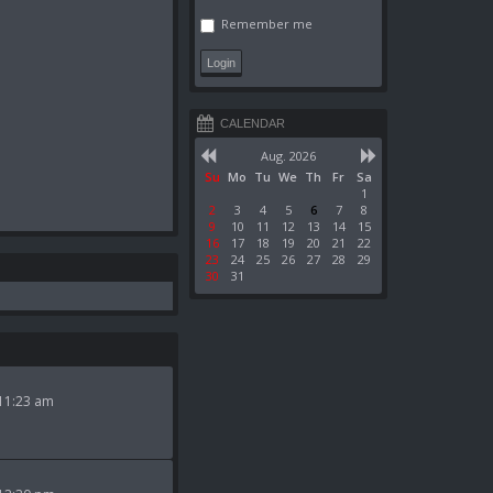
Remember me
CALENDAR
Aug. 2026
Su
Mo
Tu
We
Th
Fr
Sa
1
2
3
4
5
6
7
8
9
10
11
12
13
14
15
16
17
18
19
20
21
22
23
24
25
26
27
28
29
30
31
11:23 am