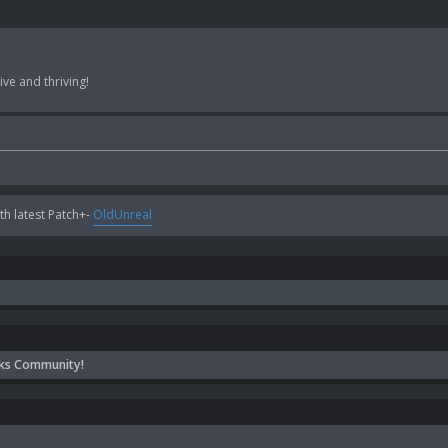
ve and thriving!
h latest Patch+-
OldUnreal
ks Community!