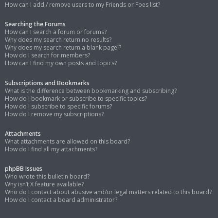
How can I add / remove users to my Friends or Foes list?
Searching the Forums
How can I search a forum or forums?
Why does my search return no results?
Why does my search return a blank page!?
How do I search for members?
How can I find my own posts and topics?
Subscriptions and Bookmarks
What is the difference between bookmarking and subscribing?
How do I bookmark or subscribe to specific topics?
How do I subscribe to specific forums?
How do I remove my subscriptions?
Attachments
What attachments are allowed on this board?
How do I find all my attachments?
phpBB Issues
Who wrote this bulletin board?
Why isn’t X feature available?
Who do I contact about abusive and/or legal matters related to this board?
How do I contact a board administrator?