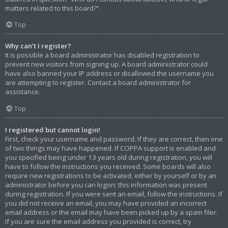
matters related to this board?”.
Top
Why can’t I register?
It is possible a board administrator has disabled registration to
prevent new visitors from signing up. A board administrator could
have also banned your IP address or disallowed the username you
are attempting to register. Contact a board administrator for
assistance.
Top
I registered but cannot login!
First, check your username and password. If they are correct, then one
of two things may have happened. If COPPA support is enabled and
you specified being under 13 years old during registration, you will
have to follow the instructions you received. Some boards will also
require new registrations to be activated, either by yourself or by an
administrator before you can logon; this information was present
during registration. If you were sent an email, follow the instructions. If
you did not receive an email, you may have provided an incorrect
email address or the email may have been picked up by a spam filer.
If you are sure the email address you provided is correct, try