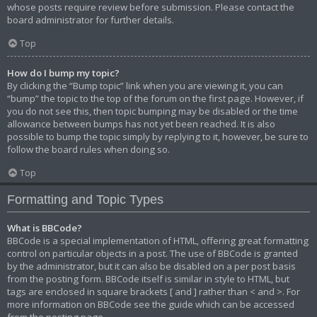
whose posts require review before submission. Please contact the
board administrator for further details.
Top
How do I bump my topic?
By clicking the “Bump topic” link when you are viewing it, you can
“bump” the topic to the top of the forum on the first page. However, if
you do not see this, then topic bumping may be disabled or the time
allowance between bumps has not yet been reached. It is also
possible to bump the topic simply by replying to it, however, be sure to
follow the board rules when doing so.
Top
Formatting and Topic Types
What is BBCode?
BBCode is a special implementation of HTML, offering great formatting
control on particular objects in a post. The use of BBCode is granted
by the administrator, but it can also be disabled on a per post basis
from the posting form. BBCode itself is similar in style to HTML, but
tags are enclosed in square brackets [ and ] rather than < and >. For
more information on BBCode see the guide which can be accessed