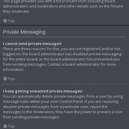
This page provides you with a list of board staff, including board
administrators and moderators and other details such as the forums
they moderate.
Top
Private Messaging
I cannot send private messages!
There are three reasons for this; you are not registered and/or not
logged on, the board administrator has disabled private messaging
for the entire board, or the board administrator has prevented you
from sending messages. Contact a board administrator for more
information.
Top
I keep getting unwanted private messages!
You can automatically delete private messages from a user by using
message rules within your User Control Panel. If you are receiving
abusive private messages from a particular user, report the
messages to the moderators; they have the power to prevent a user
from sending private messages.
Top