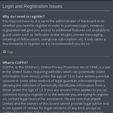
Login and Registration Issues
Why do I need to register?
You may not have to, it is up to the administrator of the board as to
whether you need to register in order to post messages. However;
registration will give you access to additional features not available to
guest users such as definable avatar images, private messaging,
emailing of fellow users, usergroup subscription, etc. It only takes a
few moments to register so it is recommended you do so.
Top
What is COPPA?
COPPA, or the Children’s Online Privacy Protection Act of 1998, is a law
in the United States requiring websites which can potentially collect
information from minors under the age of 13 to have written parental
consent or some other method of legal guardian acknowledgment,
allowing the collection of personally identifiable information from a
minor under the age of 13. If you are unsure if this applies to you as
someone trying to register or to the website you are trying to register
on, contact legal counsel for assistance. Please note that phpBB
Limited and the owners of this board cannot provide legal advice and
is not a point of contact for legal concerns of any kind, except as
outlined in question “Who do I contact about abusive and/or legal