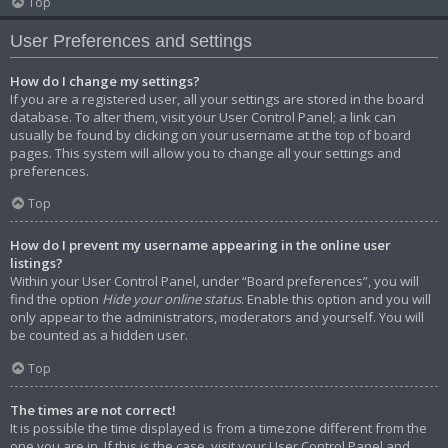
Top
User Preferences and settings
How do I change my settings?
If you are a registered user, all your settings are stored in the board
database. To alter them, visit your User Control Panel; a link can
usually be found by clicking on your username at the top of board
pages. This system will allow you to change all your settings and
preferences.
Top
How do I prevent my username appearing in the online user
listings?
Within your User Control Panel, under “Board preferences”, you will
find the option
Hide your online status
. Enable this option and you will
only appear to the administrators, moderators and yourself. You will
be counted as a hidden user.
Top
The times are not correct!
It is possible the time displayed is from a timezone different from the
one you are in. If this is the case, visit your User Control Panel and