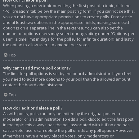
When posting a new topic or editing the first post of a topic, click the
“Poll creation” tab below the main posting form; if you cannot see this,
you do not have appropriate permissions to create polls. Enter a title
and at least two options in the appropriate fields, making sure each
option is on a separate line in the textarea. You can also set the
number of options users may select during voting under “Options per
user”, a time limit in days for the poll (0 for infinite duration) and lastly
the option to allow users to amend their votes.
Top
Why can’t I add more poll options?
The limit for poll options is set by the board administrator. If you feel
you need to add more options to your poll than the allowed amount,
contact the board administrator.
Top
How do I edit or delete a poll?
As with posts, polls can only be edited by the original poster, a
moderator or an administrator. To edit a poll, click to edit the first post
in the topic; this always has the poll associated with it. If no one has
cast a vote, users can delete the poll or edit any poll option. However,
if members have already placed votes, only moderators or