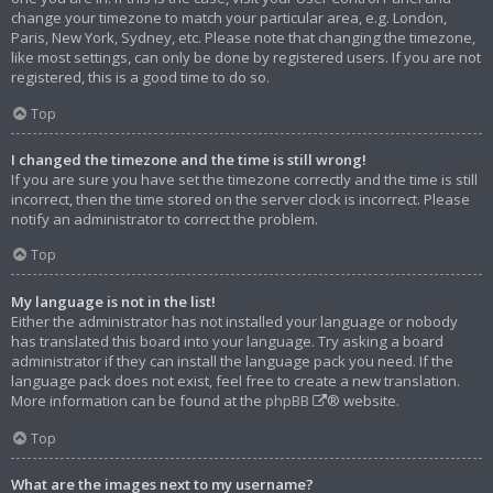
change your timezone to match your particular area, e.g. London,
Paris, New York, Sydney, etc. Please note that changing the timezone,
like most settings, can only be done by registered users. If you are not
registered, this is a good time to do so.
Top
I changed the timezone and the time is still wrong!
If you are sure you have set the timezone correctly and the time is still
incorrect, then the time stored on the server clock is incorrect. Please
notify an administrator to correct the problem.
Top
My language is not in the list!
Either the administrator has not installed your language or nobody
has translated this board into your language. Try asking a board
administrator if they can install the language pack you need. If the
language pack does not exist, feel free to create a new translation.
More information can be found at the
phpBB
® website.
Top
What are the images next to my username?