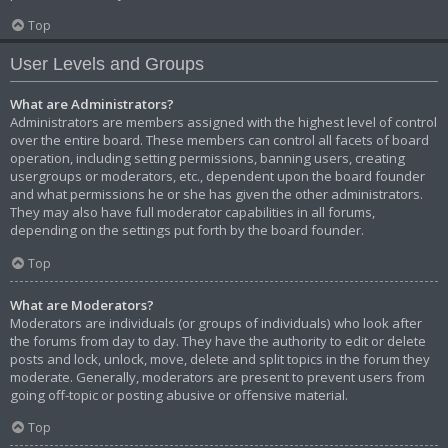
Top
User Levels and Groups
What are Administrators?
Administrators are members assigned with the highest level of control
over the entire board. These members can control all facets of board
operation, including setting permissions, banning users, creating
usergroups or moderators, etc., dependent upon the board founder
and what permissions he or she has given the other administrators.
They may also have full moderator capabilities in all forums,
depending on the settings put forth by the board founder.
Top
What are Moderators?
Moderators are individuals (or groups of individuals) who look after
the forums from day to day. They have the authority to edit or delete
posts and lock, unlock, move, delete and split topics in the forum they
moderate. Generally, moderators are present to prevent users from
going off-topic or posting abusive or offensive material.
Top