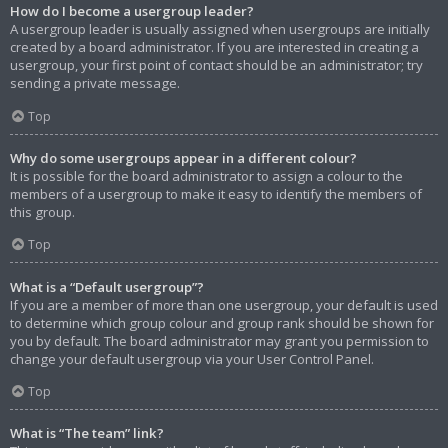
How do I become a usergroup leader?
A usergroup leader is usually assigned when usergroups are initially
created by a board administrator. If you are interested in creating a
usergroup, your first point of contact should be an administrator; try
sending a private message.
Top
Why do some usergroups appear in a different colour?
It is possible for the board administrator to assign a colour to the
members of a usergroup to make it easy to identify the members of
this group.
Top
What is a “Default usergroup”?
If you are a member of more than one usergroup, your default is used
to determine which group colour and group rank should be shown for
you by default. The board administrator may grant you permission to
change your default usergroup via your User Control Panel.
Top
What is “The team” link?