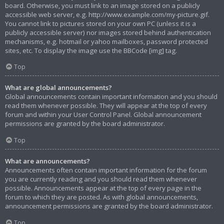
board. Otherwise, you must link to an image stored on a publicly
accessible web server, e.g. http://www.example.com/my-picture.gif.
You cannot link to pictures stored on your own PC (unless it is a
publicly accessible server) nor images stored behind authentication
mechanisms, e.g. hotmail or yahoo mailboxes, password protected
sites, etc. To display the image use the BBCode [img] tag.
Top
What are global announcements?
Global announcements contain important information and you should
read them whenever possible. They will appear at the top of every
forum and within your User Control Panel. Global announcement
permissions are granted by the board administrator.
Top
What are announcements?
Announcements often contain important information for the forum
you are currently reading and you should read them whenever
possible. Announcements appear at the top of every page in the
forum to which they are posted. As with global announcements,
announcement permissions are granted by the board administrator.
Top