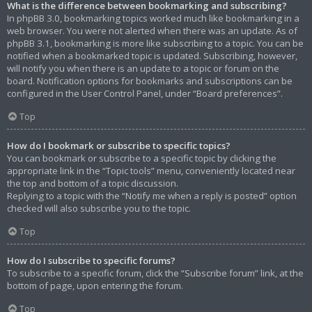
What is the difference between bookmarking and subscribing?
In phpBB 3.0, bookmarking topics worked much like bookmarking in a
web browser. You were not alerted when there was an update. As of
phpBB 3.1, bookmarking is more like subscribing to a topic. You can be
notified when a bookmarked topic is updated. Subscribing, however,
will notify you when there is an update to a topic or forum on the
board. Notification options for bookmarks and subscriptions can be
configured in the User Control Panel, under “Board preferences”.
Top
How do I bookmark or subscribe to specific topics?
You can bookmark or subscribe to a specific topic by clicking the
appropriate link in the “Topic tools” menu, conveniently located near
the top and bottom of a topic discussion.
Replying to a topic with the “Notify me when a reply is posted” option
checked will also subscribe you to the topic.
Top
How do I subscribe to specific forums?
To subscribe to a specific forum, click the “Subscribe forum” link, at the
bottom of page, upon entering the forum.
Top