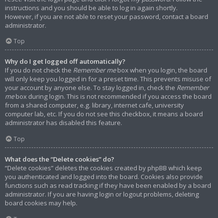
instructions and you should be able to log in again shortly.
However, if you are not able to reset your password, contact a board
administrator.
Top
Why do I get logged off automatically?
If you do not check the
Remember me
box when you login, the board
will only keep you logged in for a preset time. This prevents misuse of
your account by anyone else. To stay logged in, check the
Remember
me
box during login. This is not recommended if you access the board
from a shared computer, e.g. library, internet cafe, university
computer lab, etc. If you do not see this checkbox, it means a board
administrator has disabled this feature.
Top
What does the “Delete cookies” do?
“Delete cookies” deletes the cookies created by phpBB which keep
you authenticated and logged into the board. Cookies also provide
functions such as read tracking if they have been enabled by a board
administrator. If you are having login or logout problems, deleting
board cookies may help.