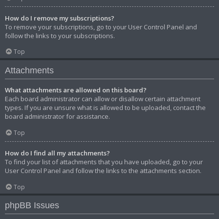
How do I remove my subscriptions?
To remove your subscriptions, go to your User Control Panel and
follow the links to your subscriptions.
Top
Attachments
What attachments are allowed on this board?
Each board administrator can allow or disallow certain attachment
types. If you are unsure what is allowed to be uploaded, contact the
board administrator for assistance.
Top
How do I find all my attachments?
To find your list of attachments that you have uploaded, go to your
User Control Panel and follow the links to the attachments section.
Top
phpBB Issues