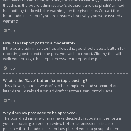
that this is the board administrator’s decision, and the phpBB Limited
has nothing to do with the warnings on the given site. Contact the
board administrator if you are unsure about why you were issued a
warning.
Top
How can I report posts to a moderator?
If the board administrator has allowed it, you should see a button for
reporting posts next to the post you wish to report. Clicking this will
walk you through the steps necessary to report the post.
Top
What is the “Save” button for in topic posting?
This allows you to save drafts to be completed and submitted at a
later date. To reload a saved draft, visit the User Control Panel.
Top
Why does my post need to be approved?
The board administrator may have decided that posts in the forum
you are posting to require review before submission. It is also
possible that the administrator has placed you in a group of users