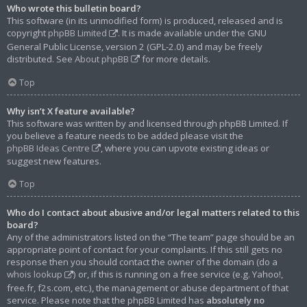
Who wrote this bulletin board?
This software (in its unmodified form) is produced, released and is
copyright
phpBB Limited
. It is made available under the GNU
General Public License, version 2 (GPL-2.0) and may be freely
distributed. See
About phpBB
for more details.
Top
Why isn’t X feature available?
This software was written by and licensed through phpBB Limited. If
you believe a feature needs to be added please visit the
phpBB Ideas Centre
, where you can upvote existing ideas or
suggest new features.
Top
Who do I contact about abusive and/or legal matters related to this
board?
Any of the administrators listed on the “The team” page should be an
appropriate point of contact for your complaints. If this still gets no
response then you should contact the owner of the domain (do a
whois lookup
) or, if this is running on a free service (e.g. Yahoo!,
free.fr, f2s.com, etc.), the management or abuse department of that
service. Please note that the phpBB Limited has
absolutely no