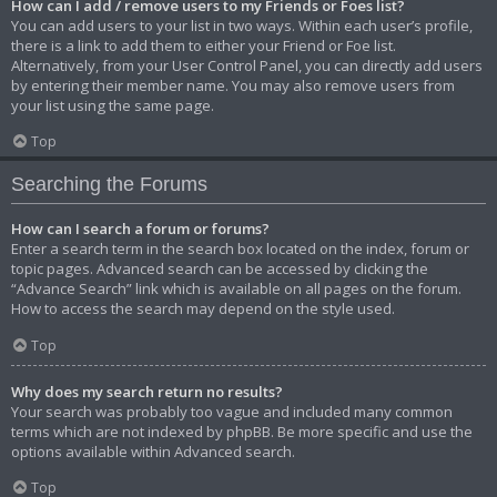
How can I add / remove users to my Friends or Foes list?
You can add users to your list in two ways. Within each user’s profile,
there is a link to add them to either your Friend or Foe list.
Alternatively, from your User Control Panel, you can directly add users
by entering their member name. You may also remove users from
your list using the same page.
Top
Searching the Forums
How can I search a forum or forums?
Enter a search term in the search box located on the index, forum or
topic pages. Advanced search can be accessed by clicking the
“Advance Search” link which is available on all pages on the forum.
How to access the search may depend on the style used.
Top
Why does my search return no results?
Your search was probably too vague and included many common
terms which are not indexed by phpBB. Be more specific and use the
options available within Advanced search.
Top