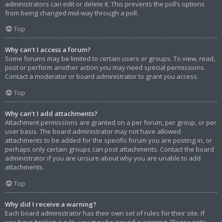
administrators can edit or delete it. This prevents the poll’s options
from being changed mid-way through a poll.
Top
Why can’t I access a forum?
Some forums may be limited to certain users or groups. To view, read,
post or perform another action you may need special permissions.
Contact a moderator or board administrator to grant you access.
Top
Why can’t I add attachments?
Attachment permissions are granted on a per forum, per group, or per
user basis. The board administrator may not have allowed
attachments to be added for the specific forum you are posting in, or
perhaps only certain groups can post attachments. Contact the board
administrator if you are unsure about why you are unable to add
attachments.
Top
Why did I receive a warning?
Each board administrator has their own set of rules for their site. If
you have broken a rule, you may be issued a warning. Please note