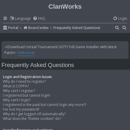
ClanWorks
Language
FAQ
Login
S
S
Portal
Board index
Frequently Asked Questions
e
e
a
a
-+Download Unreal Tournament GOTY Full Game Installer with latest
r
r
Patch+-
OldUnreal
c
c
Frequently Asked Questions
h
h
Login and Registration Issues
Why do I need to register?
What is COPPA?
Why can’t I register?
I registered but cannot login!
Why can’t I login?
I registered in the past but cannot login any more?!
I’ve lost my password!
Why do I get logged off automatically?
What does the “Delete cookies” do?