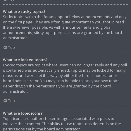
What are sticky topics?
Sticky topics within the forum appear below announcements and only
on the first page. They are often quite important so you should read
them whenever possible. As with announcements and global
announcements, sticky topic permissions are granted by the board
administrator.
Top
What are locked topics?
Locked topics are topics where users can no longer reply and any poll
it contained was automatically ended. Topics may be locked for many
reasons and were set this way by either the forum moderator or
board administrator. You may also be able to lock your own topics
depending on the permissions you are granted by the board
administrator.
Top
What are topic icons?
Topic icons are author chosen images associated with posts to
indicate their content. The ability to use topic icons depends on the
permissions set by the board administrator.