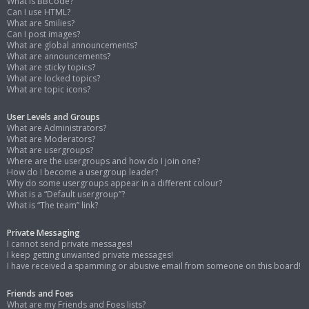
What is BBCode?
Can I use HTML?
What are Smilies?
Can I post images?
What are global announcements?
What are announcements?
What are sticky topics?
What are locked topics?
What are topic icons?
User Levels and Groups
What are Administrators?
What are Moderators?
What are usergroups?
Where are the usergroups and how do I join one?
How do I become a usergroup leader?
Why do some usergroups appear in a different colour?
What is a “Default usergroup”?
What is “The team” link?
Private Messaging
I cannot send private messages!
I keep getting unwanted private messages!
I have received a spamming or abusive email from someone on this board!
Friends and Foes
What are my Friends and Foes lists?