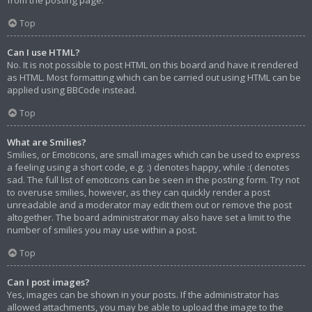
from the posting page.
Top
Can I use HTML?
No. It is not possible to post HTML on this board and have it rendered
as HTML. Most formatting which can be carried out using HTML can be
applied using BBCode instead.
Top
What are Smilies?
Smilies, or Emoticons, are small images which can be used to express
a feeling using a short code, e.g. :) denotes happy, while :( denotes
sad. The full list of emoticons can be seen in the posting form. Try not
to overuse smilies, however, as they can quickly render a post
unreadable and a moderator may edit them out or remove the post
altogether. The board administrator may also have set a limit to the
number of smilies you may use within a post.
Top
Can I post images?
Yes, images can be shown in your posts. If the administrator has
allowed attachments, you may be able to upload the image to the