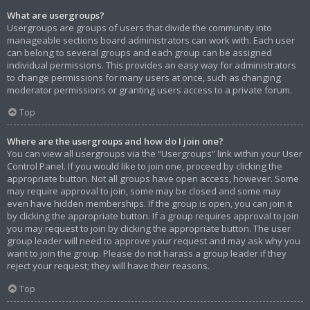
What are usergroups?
Usergroups are groups of users that divide the community into
manageable sections board administrators can work with. Each user
can belong to several groups and each group can be assigned
individual permissions. This provides an easy way for administrators
to change permissions for many users at once, such as changing
moderator permissions or granting users access to a private forum.
Top
Where are the usergroups and how do I join one?
You can view all usergroups via the “Usergroups” link within your User
Control Panel. If you would like to join one, proceed by clicking the
appropriate button. Not all groups have open access, however. Some
may require approval to join, some may be closed and some may
even have hidden memberships. If the group is open, you can join it
by clicking the appropriate button. If a group requires approval to join
you may request to join by clicking the appropriate button. The user
group leader will need to approve your request and may ask why you
want to join the group. Please do not harass a group leader if they
reject your request; they will have their reasons.
Top