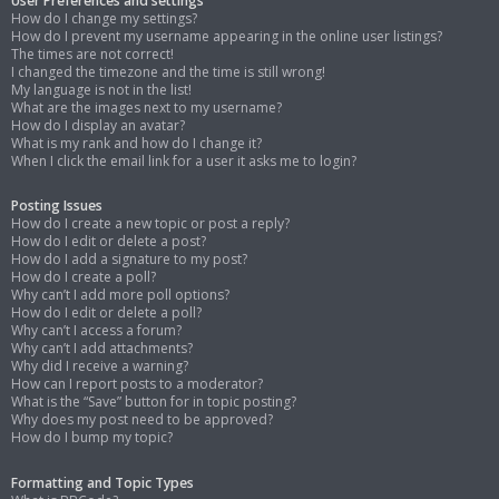
User Preferences and settings
How do I change my settings?
How do I prevent my username appearing in the online user listings?
The times are not correct!
I changed the timezone and the time is still wrong!
My language is not in the list!
What are the images next to my username?
How do I display an avatar?
What is my rank and how do I change it?
When I click the email link for a user it asks me to login?
Posting Issues
How do I create a new topic or post a reply?
How do I edit or delete a post?
How do I add a signature to my post?
How do I create a poll?
Why can’t I add more poll options?
How do I edit or delete a poll?
Why can’t I access a forum?
Why can’t I add attachments?
Why did I receive a warning?
How can I report posts to a moderator?
What is the “Save” button for in topic posting?
Why does my post need to be approved?
How do I bump my topic?
Formatting and Topic Types