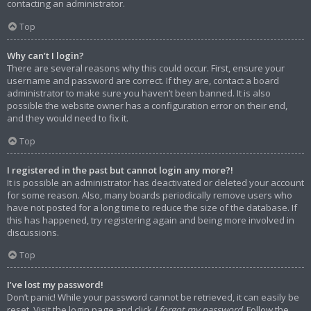
contacting an administrator.
Top
Why can’t I login?
There are several reasons why this could occur. First, ensure your
username and password are correct. If they are, contact a board
administrator to make sure you haven’t been banned. It is also
possible the website owner has a configuration error on their end,
and they would need to fix it.
Top
I registered in the past but cannot login any more?!
It is possible an administrator has deactivated or deleted your account
for some reason. Also, many boards periodically remove users who
have not posted for a long time to reduce the size of the database. If
this has happened, try registering again and being more involved in
discussions.
Top
I’ve lost my password!
Don’t panic! While your password cannot be retrieved, it can easily be
reset. Visit the login page and click
I forgot my password
. Follow the