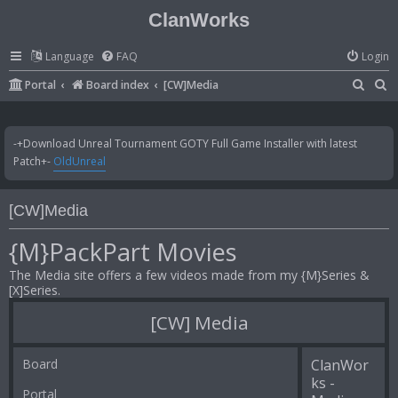
ClanWorks
Language
FAQ
Login
S
S
Portal
Board index
[CW]Media
e
e
a
a
-+Download Unreal Tournament GOTY Full Game Installer with latest
r
r
Patch+-
OldUnreal
c
c
h
h
[CW]Media
{M}PackPart Movies
The Media site offers a few videos made from my {M}Series &
[X]Series.
[CW] Media
Board
ClanWor
ks -
Portal