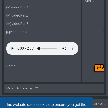
Media
{M}VideoPart1
{M}VideoPart2
{M}VideoPart3
[X]VideoPart4
Home
Movie Author: by _21
Portal
Board index
Delete cookies
All times are
UTC
This website uses cookies to ensure you get the