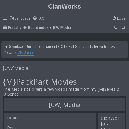
ClanWorks
Language
FAQ
Login
S
S
Portal
Board index
[CW]Media
e
e
a
a
-+Download Unreal Tournament GOTY Full Game Installer with latest
r
r
Patch+-
OldUnreal
c
c
h
h
[CW]Media
{M}PackPart Movies
The Media site offers a few videos made from my {M}Series &
[X]Series.
[CW] Media
Board
ClanWor
ks -
Portal