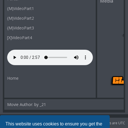
Media
{M}VideoPart1
{M}VideoPart2
{M}VideoPart3
[X]VideoPart4
Home
Movie Author: by _21
Portal
Board index
Delete cookies
All times are
UTC
This website uses cookies to ensure you get the