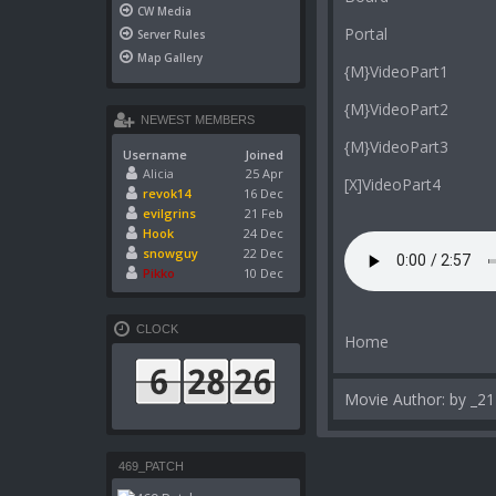
CW Media
Portal
Server Rules
Map Gallery
{M}VideoPart1
{M}VideoPart2
NEWEST MEMBERS
{M}VideoPart3
Username
Joined
Alicia
25 Apr
[X]VideoPart4
revok14
16 Dec
evilgrins
21 Feb
Hook
24 Dec
snowguy
22 Dec
Pikko
10 Dec
CLOCK
Home
Movie Author: by _21
469_PATCH