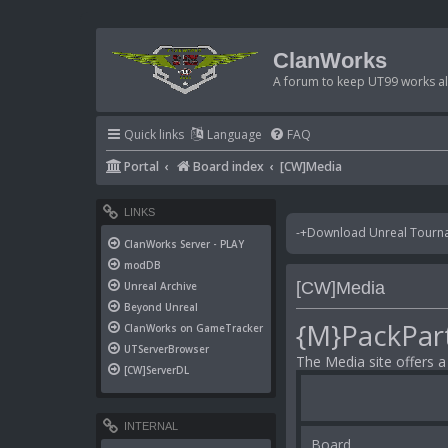
ClanWorks
A forum to keep UT99 works ali
Quick links
Language
FAQ
Portal
Board index
[CW]Media
LINKS
-+Download Unreal Tournam
ClanWorks Server - PLAY
modDB
[CW]Media
Unreal Archive
Beyond Unreal
{M}PackPar
ClanWorks on GameTracker
UTServerBrowser
The Media site offers 
[CW]ServerDL
INTERNAL
Board