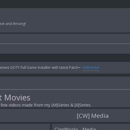
ve and thriving!
ent GOTY Full Game Installer with latest Patch+-
OldUnreal
t Movies
a few videos made from my {M}Series & [X]Series.
[CW] Media
ClanWorks - Media