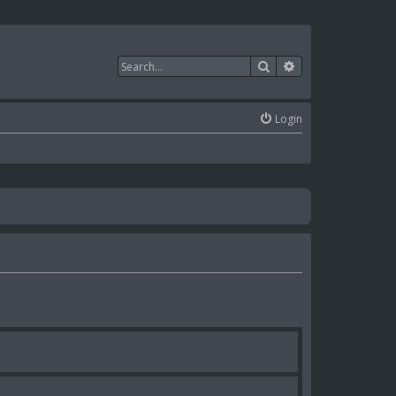
Search
Advanced search
Login