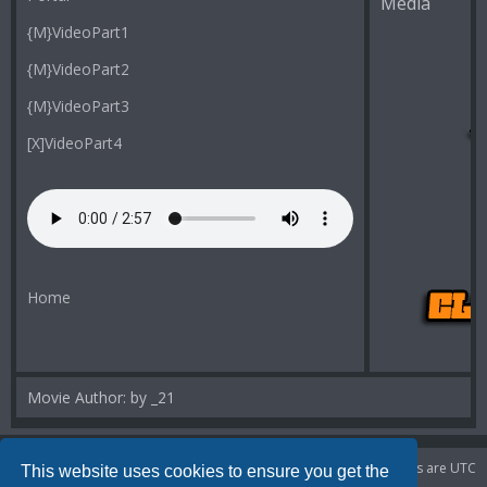
Media
{M}VideoPart1
{M}VideoPart2
{M}VideoPart3
[X]VideoPart4
Home
Movie Author: by _21
Portal
Board index
Delete cookies
All times are
UTC
This website uses cookies to ensure you get the