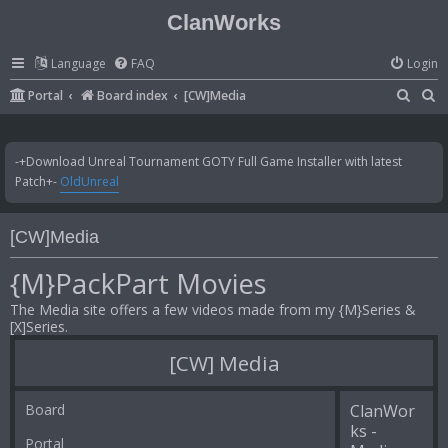
ClanWorks
Language
FAQ
Login
S
S
Portal
Board index
[CW]Media
e
e
a
a
-+Download Unreal Tournament GOTY Full Game Installer with latest
r
r
Patch+-
OldUnreal
c
c
h
h
[CW]Media
{M}PackPart Movies
The Media site offers a few videos made from my {M}Series &
[X]Series.
[CW] Media
Board
ClanWor
ks -
Portal