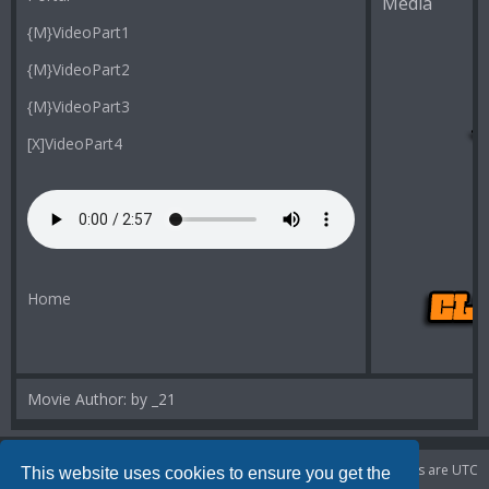
Media
{M}VideoPart1
{M}VideoPart2
{M}VideoPart3
[X]VideoPart4
Home
Movie Author: by _21
Portal
Board index
Delete cookies
All times are
UTC
This website uses cookies to ensure you get the