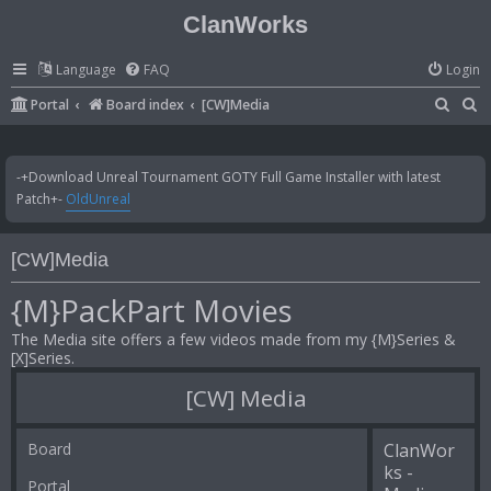
ClanWorks
Language
FAQ
Login
S
S
Portal
Board index
[CW]Media
e
e
a
a
-+Download Unreal Tournament GOTY Full Game Installer with latest
r
r
Patch+-
OldUnreal
c
c
h
h
[CW]Media
{M}PackPart Movies
The Media site offers a few videos made from my {M}Series &
[X]Series.
[CW] Media
Board
ClanWor
ks -
Portal